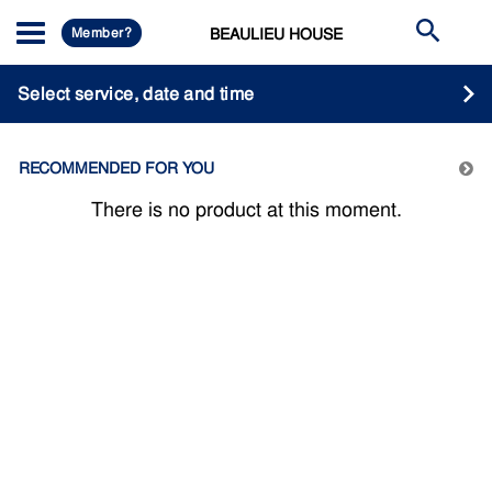
Member?
BEAULIEU HOUSE
Select service, date and time
RECOMMENDED FOR YOU
There is no product at this moment.