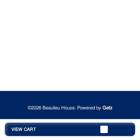
©2026 Beaulieu House. Powered by
Getz
VIEW CART